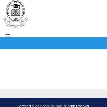
Copyright © 2023
Asiri Solutions
. All rights reserved.